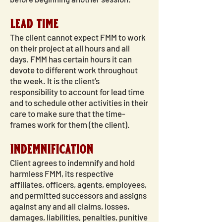
lead time
The client cannot expect FMM to work
on their project at all hours and all
days. FMM has certain hours it can
devote to different work throughout
the week. It is the client’s
responsibility to account for lead time
and to schedule other activities in their
care to make sure that the time-
frames work for them (the client).
indemnification
Client agrees to indemnify and hold
harmless FMM, its respective
affiliates, officers, agents, employees,
and permitted successors and assigns
against any and all claims, losses,
damages, liabilities, penalties, punitive