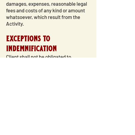
damages, expenses, reasonable legal
fees and costs of any kind or amount
whatsoever, which result from the
Activity.
exceptions to
indemnification
Client shall not be obligated to
indemnify FMM for any expenses,
judgments, fines, settlements and
other obligations incurred as the result
of FMM's participation in the
Activity:
In the case of a criminal
proceeding;
In the case of a civil claim
where FMM did not act in good faith
and/or in a reasonable manner;
FMM
will or has received payment under a
valid and collectible insurance policy
or under a valid and enforcement