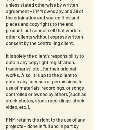
unless stated otherwise by written
agreement – FMM owns any and all of
the origination and source files and
pieces and copyrights to the end
product, but cannot sell that work to
other clients without express written
consent by the controlling client.
It is solely the client’s responsibility to
obtain any copyright registration,
trademarks, etc., for their original
works. Also, it is up to the client to
obtain any licenses or permissions for
use of materials, recordings, or songs
controlled or owned by others (such as
stock photos, stock recordings, stock
video, etc.).
FMM retains the right to the use of any
projects – done in full and in part by