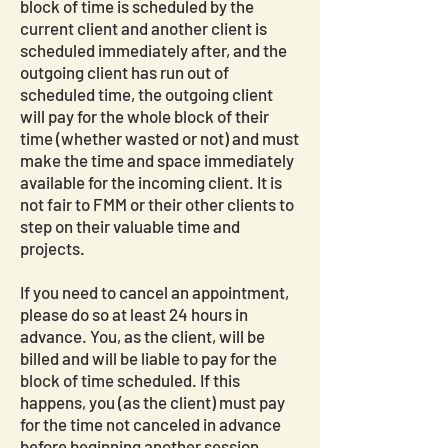
block of time is scheduled by the
current client and another client is
scheduled immediately after, and the
outgoing client has run out of
scheduled time, the outgoing client
will pay for the whole block of their
time (whether wasted or not) and must
make the time and space immediately
available for the incoming client. It is
not fair to FMM or their other clients to
step on their valuable time and
projects.
If you need to cancel an appointment,
please do so at least 24 hours in
advance. You, as the client, will be
billed and will be liable to pay for the
block of time scheduled. If this
happens, you (as the client) must pay
for the time not canceled in advance
before beginning another session.