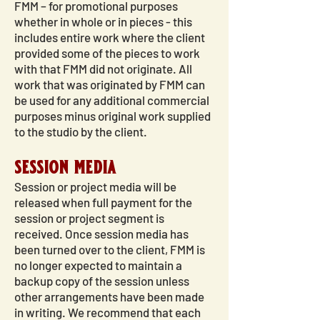
FMM – for promotional purposes
whether in whole or in pieces - this
includes entire work where the client
provided some of the pieces to work
with that FMM did not originate. All
work that was originated by FMM can
be used for any additional commercial
purposes minus original work supplied
to the studio by the client.
session media
Session or project media will be
released when full payment for the
session or project segment is
received. Once session media has
been turned over to the client, FMM is
no longer expected to maintain a
backup copy of the session unless
other arrangements have been made
in writing. We recommend that each