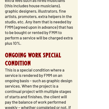
extra fees such as hired musicians
(this includes house musicians),
graphic designers, illustrators, fine
artists, promoters, extra helpers in the
studio, etc. Any item that is needed by
FMM (agreed upon in advance) that has
to be bought or rented by FMM to
perform a service will be charged extra
plus 10%.
ongoing work special
condition
This is a special condition where a
service is rendered by FMM on an
ongoing basis – such as graphic design
services. When the project is a
continual project with multiple stages
of starts and finishes, the client will
pay the balance of work performed
weekly – whether completed or not. If