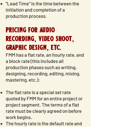
"Lead Time" is the time between the
initiation and completion of a
production process.
pricing for audio
recording, video shoot,
graphic design, etc.
FMM has a flat rate, an hourly rate, and
a block rate (this includes all
production phases such as writing,
designing, recording, editing, mixing,
mastering, etc.):
The flat rate is a special set rate
quoted by FMM for an entire project or
project segment. The terms of a flat
rate must be clearly agreed on before
work begins.
The hourly rate is the default rate and