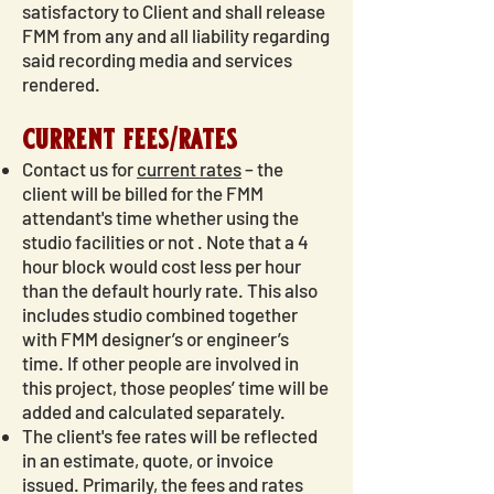
satisfactory to Client and shall release
FMM from any and all liability regarding
said recording media and services
rendered.
current fees/rates
Contact us for
current rates
– the
client will be billed for the FMM
attendant's time whether using the
studio facilities or not . Note that a 4
hour block would cost less per hour
than the default hourly rate. This also
includes studio combined together
with FMM designer’s or engineer’s
time. If other people are involved in
this project, those peoples’ time will be
added and calculated separately.
The client's fee rates will be reflected
in an estimate, quote, or invoice
issued. Primarily, the fees and rates