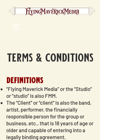
terms & conditions
definitions
“Flying Maverick Media” or the “Studio”
or “studio” is also FMM.
The “Client” or “client” is also the band,
artist, performer, the financially
responsible person for the group or
business, etc., that is 18 years of age or
older and capable of entering into a
legally binding agreement.