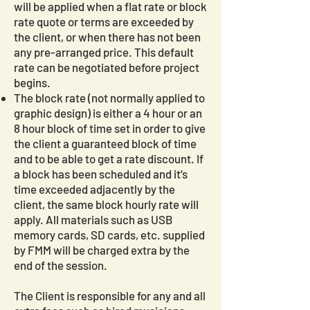
will be applied when a flat rate or block
rate quote or terms are exceeded by
the client, or when there has not been
any pre-arranged price. This default
rate can be negotiated before project
begins.
The block rate (not normally applied to
graphic design) is either a 4 hour or an
8 hour block of time set in order to give
the client a guaranteed block of time
and to be able to get a rate discount. If
a block has been scheduled and it’s
time exceeded adjacently by the
client, the same block hourly rate will
apply. All materials such as USB
memory cards, SD cards, etc. supplied
by FMM will be charged extra by the
end of the session.
The Client is responsible for any and all