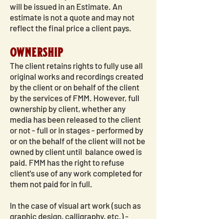
will be issued in an Estimate. An
estimate is not a quote and may not
reflect the final price a client pays.
ownership
The client retains rights to fully use all
original works and recordings created
by the client or on behalf of the client
by the services of FMM. However, full
ownership by client, whether any
media has been released to the client
or not - full or in stages - performed by
or on the behalf of the client will not be
owned by client until balance owed is
paid. FMM has the right to refuse
client's use of any work completed for
them not paid for in full.
In the case of visual art work (such as
graphic design, calligraphy, etc.) -