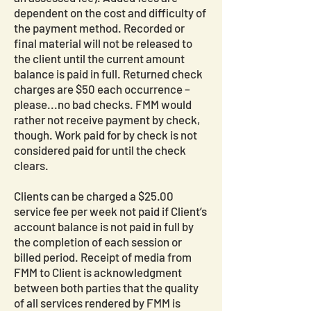
dependent on the cost and difficulty of
the payment method. Recorded or
final material will not be released to
the client until the current amount
balance is paid in full. Returned check
charges are $50 each occurrence –
please...no bad checks. FMM would
rather not receive payment by check,
though. Work paid for by check is not
considered paid for until the check
clears.
Clients can be charged a $25.00
service fee per week not paid if Client’s
account balance is not paid in full by
the completion of each session or
billed period. Receipt of media from
FMM to Client is acknowledgment
between both parties that the quality
of all services rendered by FMM is