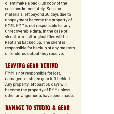
client make a back-up copy of the
sessions immediately. Session
materials left beyond 30 days due to
nonpayment become the property of
FMM. FMM is not responsible for any
unrecoverable data. In the case of
visual arts – all original files will be
kept and backed up. The client is
responsible for backup of any masters
or rendered output they receive.
leaving gear behind
FMM is not responsible for lost,
damaged, or stolen gear left behind.
Any property left past 30 days will
become the property of FMM unless
other arrangements have been made.
damage to studio & gear