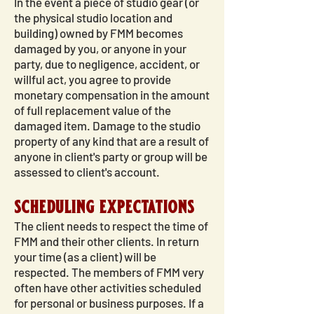
In the event a piece of studio gear (or
the physical studio location and
building) owned by FMM becomes
damaged by you, or anyone in your
party, due to negligence, accident, or
willful act, you agree to provide
monetary compensation in the amount
of full replacement value of the
damaged item. Damage to the studio
property of any kind that are a result of
anyone in client's party or group will be
assessed to client's account.
scheduling expectations
The client needs to respect the time of
FMM and their other clients. In return
your time (as a client) will be
respected. The members of FMM very
often have other activities scheduled
for personal or business purposes. If a