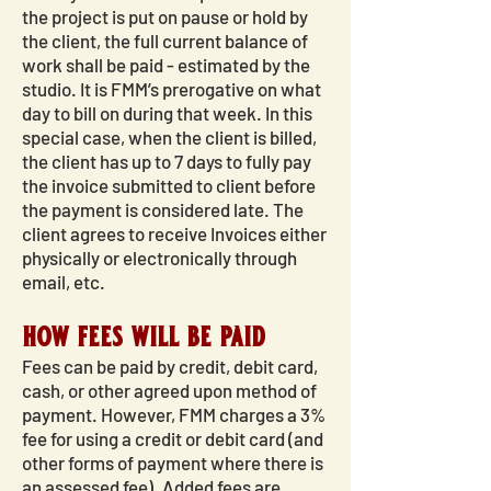
the project is put on pause or hold by
the client, the full current balance of
work shall be paid - estimated by the
studio. It is FMM’s prerogative on what
day to bill on during that week. In this
special case, when the client is billed,
the client has up to 7 days to fully pay
the invoice submitted to client before
the payment is considered late. The
client agrees to receive Invoices either
physically or electronically through
email, etc.
how fees will be paid
Fees can be paid by credit, debit card,
cash, or other agreed upon method of
payment. However, FMM charges a 3%
fee for using a credit or debit card (and
other forms of payment where there is
an assessed fee). Added fees are