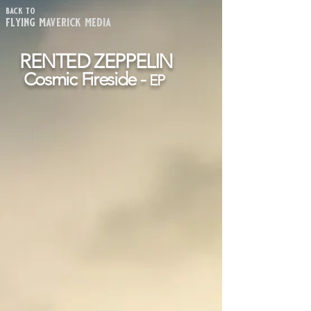
back to
flying maverick media
RENTED ZEPPELIN
Cosmic Fireside -
EP