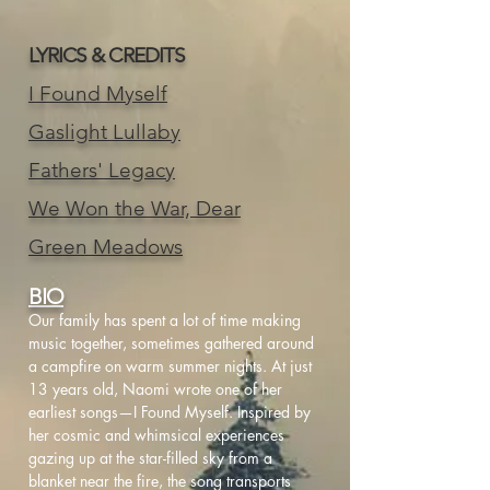
LYRICS & CREDITS
I Found Myself
Gaslight Lullaby
Fathers' Legacy
We Won the War, Dear
Green Meadows
BIO
Our family has spent a lot of time making
music together, sometimes gathered around
a campfire on warm summer nights. At just
13 years old, Naomi wrote one of her
earliest songs—I Found Myself. Inspired by
her cosmic and whimsical experiences
gazing up at the star-filled sky from a
blanket near the fire, the song transports