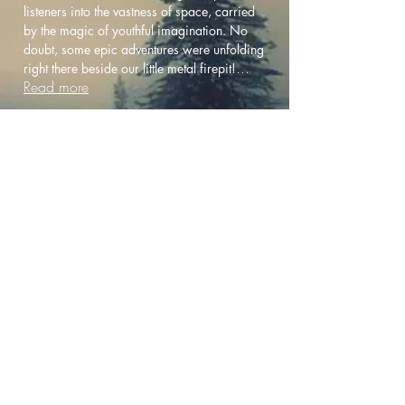
listeners into the vastness of space, carried
by the magic of youthful imagination. No
doubt, some epic adventures were unfolding
...
right there beside our little metal firepit!
Read more
Other Related Music
Vosika Brothers
Autumn Morning
Live YouTube Playlist
When you purchase directly from
this site, your support goes more
directly to the artists.
Thanks so much!
Copyright 2025